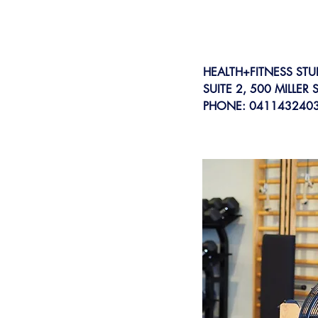
HEALTH+FITNESS STU
SUITE 2, 500 MILLER
PHONE: 041143240