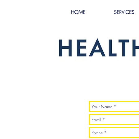
HOME
SERVICES