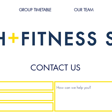
GROUP TIMETABLE
OUR TEAM
CONTACT US