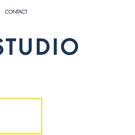
CONTACT