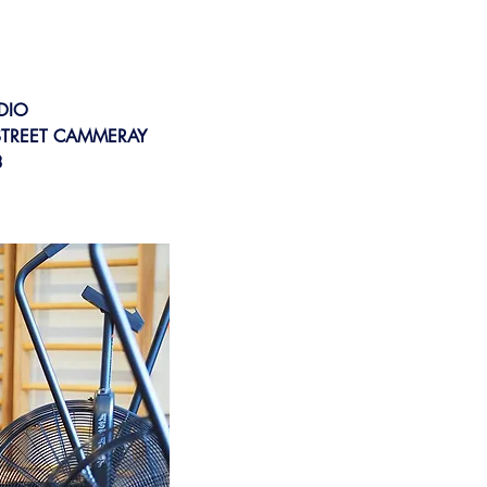
DIO
 STREET CAMMERAY
3